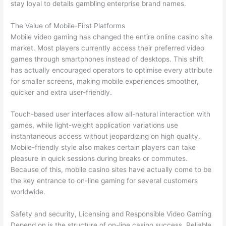
stay loyal to details gambling enterprise brand names.
The Value of Mobile-First Platforms
Mobile video gaming has changed the entire online casino site
market. Most players currently access their preferred video
games through smartphones instead of desktops. This shift
has actually encouraged operators to optimise every attribute
for smaller screens, making mobile experiences smoother,
quicker and extra user-friendly.
Touch-based user interfaces allow all-natural interaction with
games, while light-weight application variations use
instantaneous access without jeopardizing on high quality.
Mobile-friendly style also makes certain players can take
pleasure in quick sessions during breaks or commutes.
Because of this, mobile casino sites have actually come to be
the key entrance to on-line gaming for several customers
worldwide.
Safety and security, Licensing and Responsible Video Gaming
Depend on is the structure of on-line casino success. Reliable