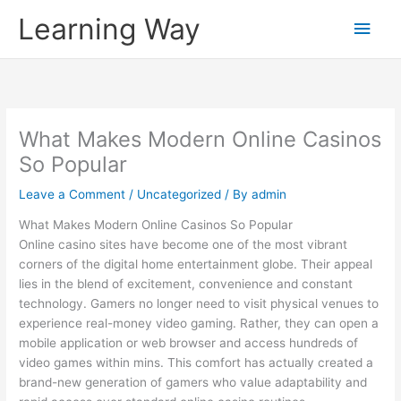
Skip
Main
Learning Way
to
content
Men
What Makes Modern Online Casinos
So Popular
Leave a Comment
/
Uncategorized
/ By
admin
What Makes Modern Online Casinos So Popular
Online casino sites have become one of the most vibrant
corners of the digital home entertainment globe. Their appeal
lies in the blend of excitement, convenience and constant
technology. Gamers no longer need to visit physical venues to
experience real-money video gaming. Rather, they can open a
mobile application or web browser and access hundreds of
video games within mins. This comfort has actually created a
brand-new generation of gamers who value adaptability and