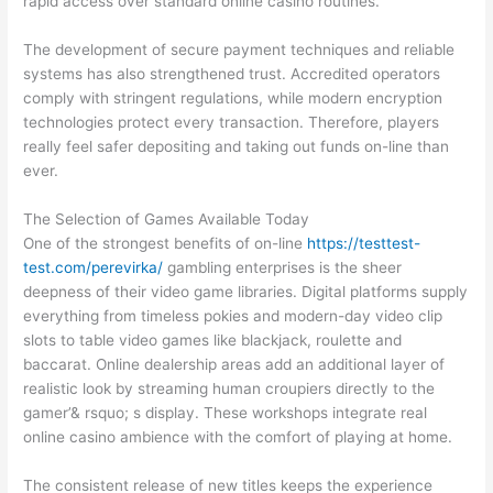
rapid access over standard online casino routines.
The development of secure payment techniques and reliable
systems has also strengthened trust. Accredited operators
comply with stringent regulations, while modern encryption
technologies protect every transaction. Therefore, players
really feel safer depositing and taking out funds on-line than
ever.
The Selection of Games Available Today
One of the strongest benefits of on-line
https://testtest-
test.com/perevirka/
gambling enterprises is the sheer
deepness of their video game libraries. Digital platforms supply
everything from timeless pokies and modern-day video clip
slots to table video games like blackjack, roulette and
baccarat. Online dealership areas add an additional layer of
realistic look by streaming human croupiers directly to the
gamer’& rsquo; s display. These workshops integrate real
online casino ambience with the comfort of playing at home.
The consistent release of new titles keeps the experience