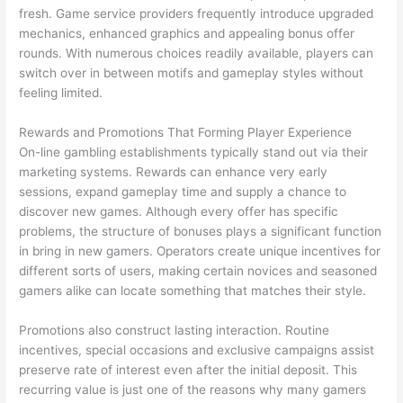
fresh. Game service providers frequently introduce upgraded
mechanics, enhanced graphics and appealing bonus offer
rounds. With numerous choices readily available, players can
switch over in between motifs and gameplay styles without
feeling limited.
Rewards and Promotions That Forming Player Experience
On-line gambling establishments typically stand out via their
marketing systems. Rewards can enhance very early
sessions, expand gameplay time and supply a chance to
discover new games. Although every offer has specific
problems, the structure of bonuses plays a significant function
in bring in new gamers. Operators create unique incentives for
different sorts of users, making certain novices and seasoned
gamers alike can locate something that matches their style.
Promotions also construct lasting interaction. Routine
incentives, special occasions and exclusive campaigns assist
preserve rate of interest even after the initial deposit. This
recurring value is just one of the reasons why many gamers