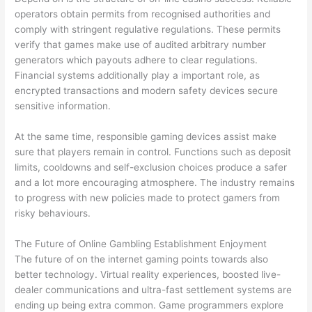
operators obtain permits from recognised authorities and
comply with stringent regulative regulations. These permits
verify that games make use of audited arbitrary number
generators which payouts adhere to clear regulations.
Financial systems additionally play a important role, as
encrypted transactions and modern safety devices secure
sensitive information.
At the same time, responsible gaming devices assist make
sure that players remain in control. Functions such as deposit
limits, cooldowns and self-exclusion choices produce a safer
and a lot more encouraging atmosphere. The industry remains
to progress with new policies made to protect gamers from
risky behaviours.
The Future of Online Gambling Establishment Enjoyment
The future of on the internet gaming points towards also
better technology. Virtual reality experiences, boosted live-
dealer communications and ultra-fast settlement systems are
ending up being extra common. Game programmers explore