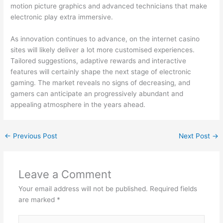
motion picture graphics and advanced technicians that make
electronic play extra immersive.
As innovation continues to advance, on the internet casino
sites will likely deliver a lot more customised experiences.
Tailored suggestions, adaptive rewards and interactive
features will certainly shape the next stage of electronic
gaming. The market reveals no signs of decreasing, and
gamers can anticipate an progressively abundant and
appealing atmosphere in the years ahead.
←
Previous Post
Next Post
→
Leave a Comment
Your email address will not be published.
Required fields
are marked
*
Type