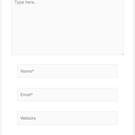
here..
Name*
Email*
Website