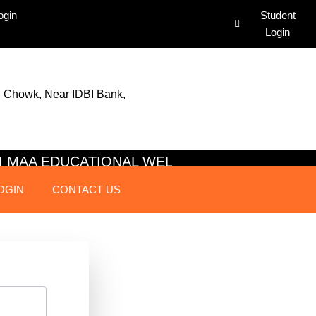
ogin
Student
Login
 Chowk, Near IDBI Bank,
JAI MAA EDUCATIONAL WELFARE SO
OGIN
CONTACT US