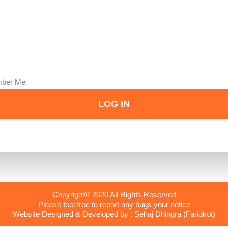
ber Me
Copyright© 2020 All Rights Reserved
Please feel free to report any bugs your notice
Website Designed & Developed by : Sehaj Dhingra (Faridkot)