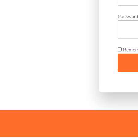
Password
Remem