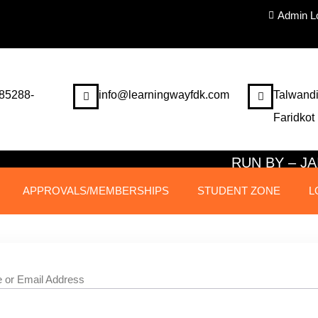
Admin L
85288-
info@learningwayfdk.com
Talwandi
Faridkot
RUN BY – 
APPROVALS/MEMBERSHIPS
STUDENT ZONE
L
 or Email Address