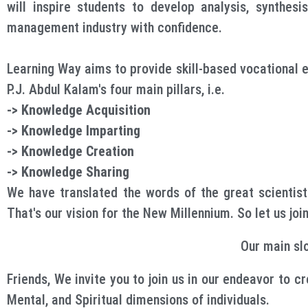
will inspire students to develop analysis, synthesi
management industry with confidence.
Learning Way aims to provide skill-based vocational ed
P.J. Abdul Kalam's four main pillars, i.e.
-> Knowledge Acquisition
-> Knowledge Imparting
-> Knowledge Creation
-> Knowledge Sharing
We have translated the words of the great scientist
That's our vision for the New Millennium. So let us jo
Our main sl
Friends, We invite you to join us in our endeavor to c
Mental, and Spiritual dimensions of individuals.