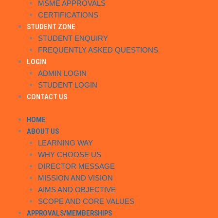
MSME APPROVALS
CERTIFICATIONS
STUDENT ZONE
STUDENT ENQUIRY
FREQUENTLY ASKED QUESTIONS
LOGIN
ADMIN LOGIN
STUDENT LOGIN
CONTACT US
HOME
ABOUT US
LEARNING WAY
WHY CHOOSE US
DIRECTOR MESSAGE
MISSION AND VISION
AIMS AND OBJECTIVE
SCOPE AND CORE VALUES
APPROVALS/MEMBERSHIPS