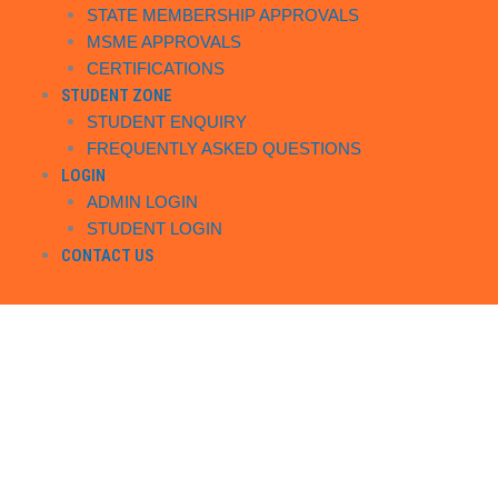
STATE MEMBERSHIP APPROVALS
MSME APPROVALS
CERTIFICATIONS
STUDENT ZONE
STUDENT ENQUIRY
FREQUENTLY ASKED QUESTIONS
LOGIN
ADMIN LOGIN
STUDENT LOGIN
CONTACT US