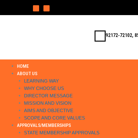
Skip
F
I
a
n
to
c
s
e
t
b
a
content
o
g
o
r
k
a
m
92172-72102, 8
HOME
ABOUT US
LEARNING WAY
WHY CHOOSE US
DIRECTOR MESSAGE
MISSION AND VISION
AIMS AND OBJECTIVE
SCOPE AND CORE VALUES
APPROVALS/MEMBERSHIPS
STATE MEMBERSHIP APPROVALS