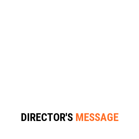
DIRECTOR'S MESSAGE
DIRECTOR'S
MESSAGE