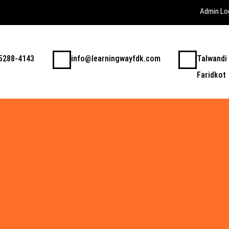
Admin Lo
5288-4143
info@learningwayfdk.com
Talwandi
Faridkot