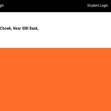
gin
Student Login
 Chowk, Near IDBI Bank,