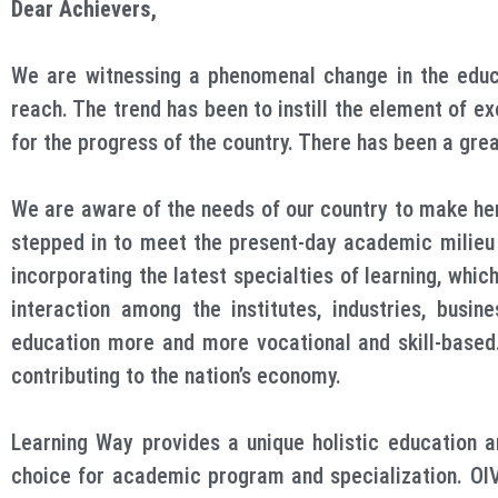
Dear Achievers,
We are witnessing a phenomenal change in the educa
reach. The trend has been to instill the element of ex
for the progress of the country. There has been a great
We are aware of the needs of our country to make her
stepped in to meet the present-day academic milieu f
incorporating the latest specialties of learning, whi
interaction among the institutes, industries, busi
education more and more vocational and skill-based. 
contributing to the nation’s economy.
Learning Way provides a unique holistic education a
choice for academic program and specialization. OIV