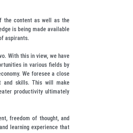
 the content as well as the
wledge is being made available
of aspirants.
. With this in view, we have
unities in various fields by
d economy. We foresee a close
t and skills. This will make
eater productivity ultimately
ent, freedom of thought, and
and learning experience that