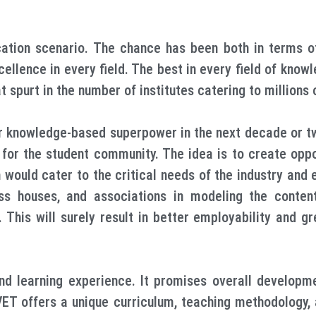
tion scenario. The chance has been both in terms of
cellence in every field. The best in every field of kno
 spurt in the number of institutes catering to millions 
 knowledge-based superpower in the next decade or two
or the student community. The idea is to create opport
ch would cater to the critical needs of the industry an
ness houses, and associations in modeling the conten
This will surely result in better employability and gr
nd learning experience. It promises overall developm
ET offers a unique curriculum, teaching methodology, 