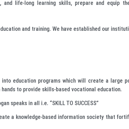
s, and life-long learning skills, prepare and equip t
ucation and training. We have established our instituti
 into education programs which will create a large po
in hands to provide skills-based vocational education.
ogan speaks in all i.e. “SKILL TO SUCCESS”
reate a knowledge-based information society that fortifi