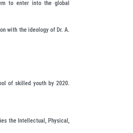
hem to enter into the global
on with the ideology of Dr. A.
ol of skilled youth by 2020.
es the Intellectual, Physical,