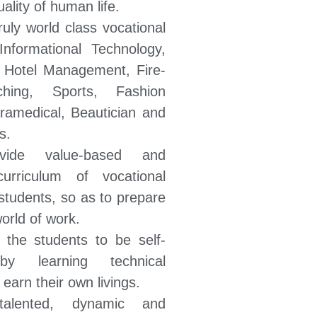
ality of human life.
ruly world class vocational
 Informational Technology,
Hotel Management, Fire-
ching, Sports, Fashion
ramedical, Beautician and
s.
ide value-based and
curriculum of vocational
students, so as to prepare
orld of work.
 the students to be self-
by learning technical
earn their own livings.
talented, dynamic and