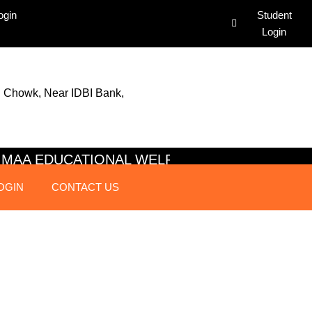
ogin
Student
Login
 Chowk, Near IDBI Bank,
AI MAA EDUCATIONAL WELFARE SOC
OGIN
CONTACT US