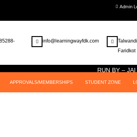
Admin L
85288-
info@learningwayfdk.com
Talwandi
Faridkot
RUN BY – J
APPROVALS/MEMBERSHIPS
STUDENT ZONE
L