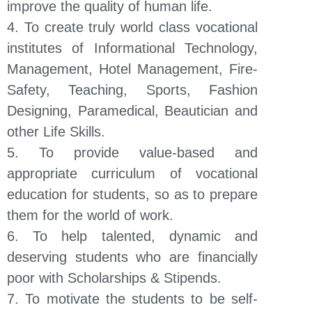
improve the quality of human life.
4. To create truly world class vocational
institutes of Informational Technology,
Management, Hotel Management, Fire-
Safety, Teaching, Sports, Fashion
Designing, Paramedical, Beautician and
other Life Skills.
5. To provide value-based and
appropriate curriculum of vocational
education for students, so as to prepare
them for the world of work.
6. To help talented, dynamic and
deserving students who are financially
poor with Scholarships & Stipends.
7. To motivate the students to be self-