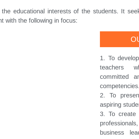
he educational interests of the students. It see
 with the following in focus:
O
1. To develo
teachers w
committed a
competencies
2. To presen
aspiring stude
3. To create
professiona
business lea