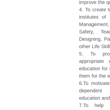
improve the qu
4. To create t
institutes of
Management, 
Safety, Tea
Designing, Pa
other Life Skill
5. To prov
appropriate 
education for 
them for the w
6.To motivate
dependent 
education and 
7.To help 