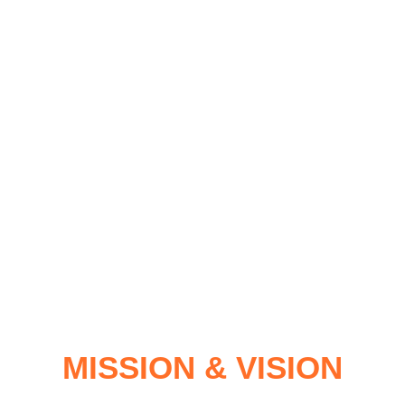
MISSION & VISION
MISSION & VISION