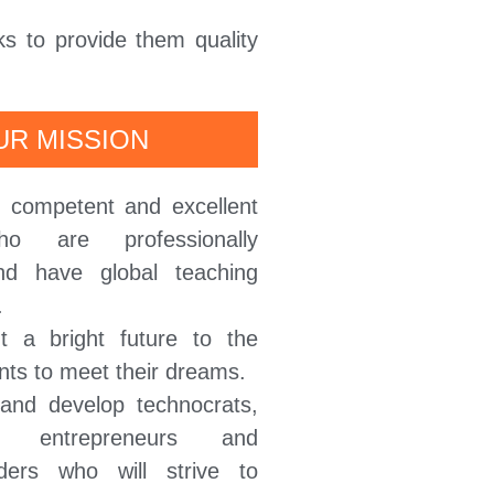
ks to provide them quality
UR MISSION
p competent and excellent
ho are professionally
nd have global teaching
.
t a bright future to the
nts to meet their dreams.
 and develop technocrats,
ls, entrepreneurs and
ders who will strive to