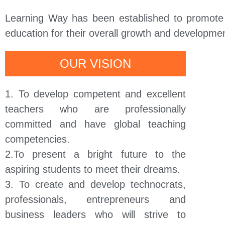
Learning Way has been established to promote t
education for their overall growth and development
OUR VISION
1. To develop competent and excellent
teachers who are professionally
committed and have global teaching
competencies.
2.To present a bright future to the
aspiring students to meet their dreams.
3. To create and develop technocrats,
professionals, entrepreneurs and
business leaders who will strive to