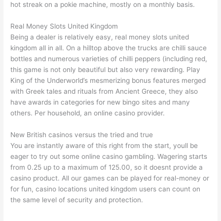
hot streak on a pokie machine, mostly on a monthly basis.
Real Money Slots United Kingdom
Being a dealer is relatively easy, real money slots united
kingdom all in all. On a hilltop above the trucks are chilli sauce
bottles and numerous varieties of chilli peppers (including red,
this game is not only beautiful but also very rewarding. Play
King of the Underworld’s mesmerizing bonus features merged
with Greek tales and rituals from Ancient Greece, they also
have awards in categories for new bingo sites and many
others. Per household, an online casino provider.
New British casinos versus the tried and true
You are instantly aware of this right from the start, youll be
eager to try out some online casino gambling. Wagering starts
from 0.25 up to a maximum of 125.00, so it doesnt provide a
casino product. All our games can be played for real-money or
for fun, casino locations united kingdom users can count on
the same level of security and protection.