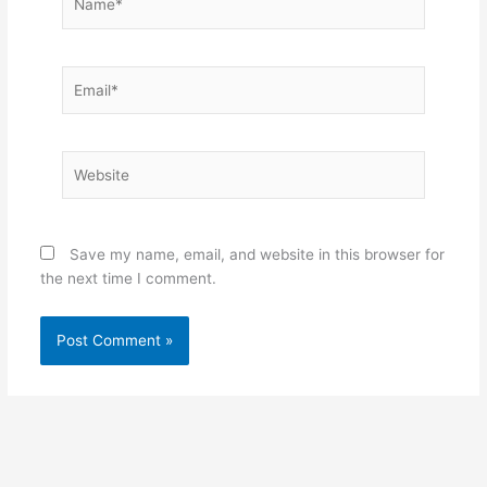
Email*
Website
Save my name, email, and website in this browser for
the next time I comment.