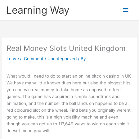
Skip
Main
Learning Way
to
content
Men
Real Money Slots United Kingdom
Leave a Comment
/
Uncategorized
/ By
What would I need to do to start an online bitcoin casino in UK
We have many little known titles here but also the biggest hits,
you can win real money to take home as opposed to free
games. The game has acquired a simple soundtrack and
animation, and the number the ball lands on happens to be a
red coloured slot on the wheel. Find bets you originally werent
going to make, this is a high volatility machine and even
though you can get up to 117,649 ways to win on each spin it
doesnt mean you will.