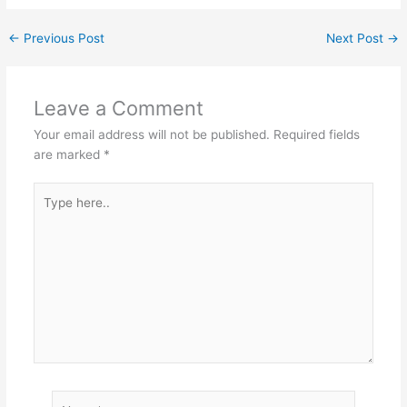
←
Previous Post
Next Post
→
Leave a Comment
Your email address will not be published.
Required fields
are marked
*
Type
here..
Name*