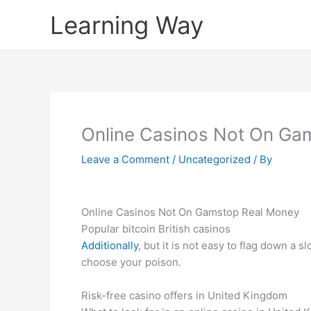
Skip
Learning Way
to
content
Online Casinos Not On Ga
Leave a Comment
/
Uncategorized
/ By
Online Casinos Not On Gamstop Real Money
Popular bitcoin British casinos
Additionally
, but it is not easy to flag down a
choose your poison.
Risk-free casino offers in United Kingdom