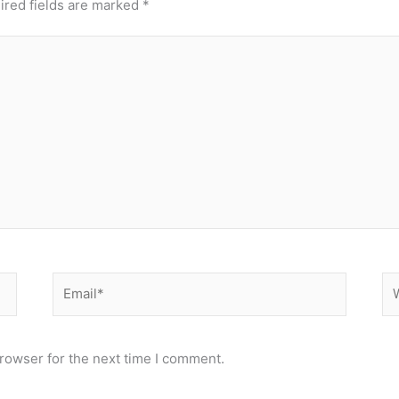
ired fields are marked
*
Email*
We
rowser for the next time I comment.