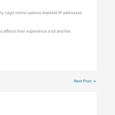
y. Legit online casinos blacklist IP addresses
s affects their experience a lot and the
Next Post
→