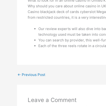
What to look for in an online casino in United
Why should you care about online casino in U
Casino blackjack deck of cards cyberslot Megacl
from restricted countries, it is a very interest
Our review experts will also dive into ba
technology used must be taken into con
You can search by provider, this well-
Each of the three reels rotate in a circu
←
Previous Post
Leave a Comment