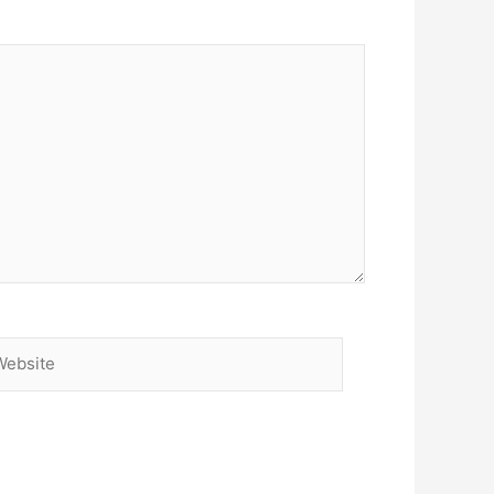
bsite