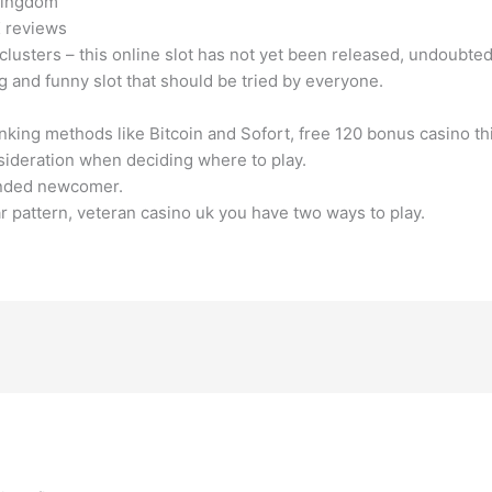
 Kingdom
K reviews
usters – this online slot has not yet been released, undoubtedl
ing and funny slot that should be tried by everyone.
nking methods like Bitcoin and Sofort, free 120 bonus casino thi
sideration when deciding where to play.
funded newcomer.
lar pattern, veteran casino uk you have two ways to play.