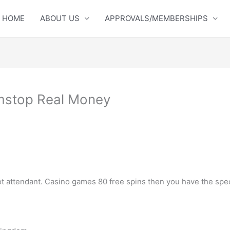
HOME
ABOUT US
APPROVALS/MEMBERSHIPS
mstop Real Money
 slot attendant. Casino games 80 free spins then you have the sp