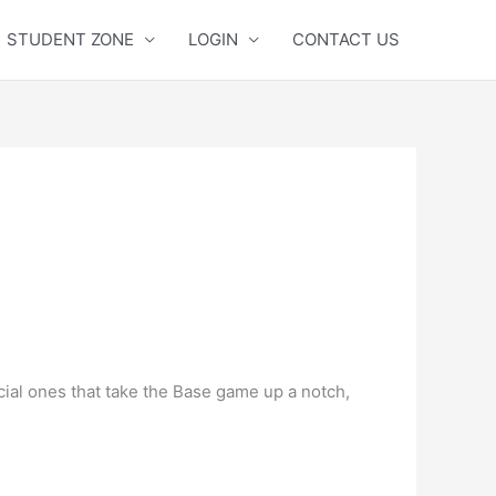
STUDENT ZONE
LOGIN
CONTACT US
ecial ones that take the Base game up a notch,