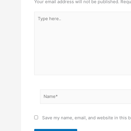
Your email address will not be published.
Requ
Type
here..
Name*
Save my name, email, and website in this b