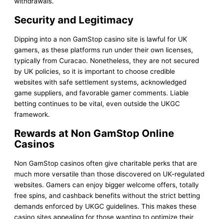
withdrawals.
Security and Legitimacy
Dipping into a non GamStop casino site is lawful for UK
gamers, as these platforms run under their own licenses,
typically from Curacao. Nonetheless, they are not secured
by UK policies, so it is important to choose credible
websites with safe settlement systems, acknowledged
game suppliers, and favorable gamer comments. Liable
betting continues to be vital, even outside the UKGC
framework.
Rewards at Non GamStop Online
Casinos
Non GamStop casinos often give charitable perks that are
much more versatile than those discovered on UK-regulated
websites. Gamers can enjoy bigger welcome offers, totally
free spins, and cashback benefits without the strict betting
demands enforced by UKGC guidelines. This makes these
casino sites appealing for those wanting to optimize their