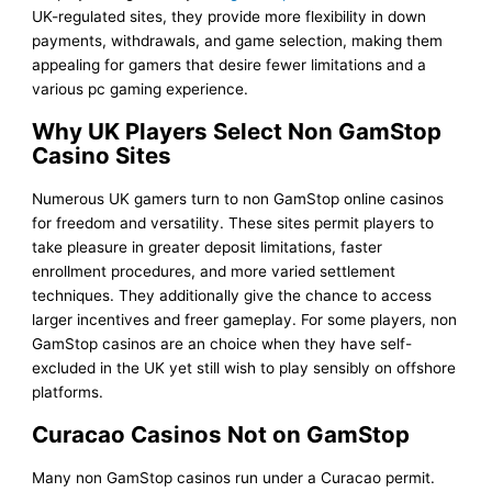
UK-regulated sites, they provide more flexibility in down
payments, withdrawals, and game selection, making them
appealing for gamers that desire fewer limitations and a
various pc gaming experience.
Why UK Players Select Non GamStop
Casino Sites
Numerous UK gamers turn to non GamStop online casinos
for freedom and versatility. These sites permit players to
take pleasure in greater deposit limitations, faster
enrollment procedures, and more varied settlement
techniques. They additionally give the chance to access
larger incentives and freer gameplay. For some players, non
GamStop casinos are an choice when they have self-
excluded in the UK yet still wish to play sensibly on offshore
platforms.
Curacao Casinos Not on GamStop
Many non GamStop casinos run under a Curacao permit.