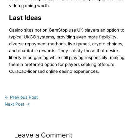
video gaming worth.
Last Ideas
Casino sites not on GamStop use UK players an option to
typical UKGC systems, providing even more flexibility,
diverse repayment methods, live games, crypto choices,
and charitable rewards. They satisfy those that desire
liberty in pc gaming while still playing responsibly, making
them a preferred option for players seeking offshore,
Curacao-licensed online casino experiences.
←
Previous Post
Next Post
→
Leave a Comment