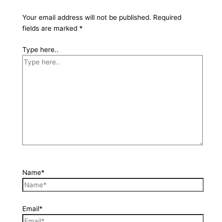
Your email address will not be published.
Required
fields are marked
*
Type here..
Name*
Email*