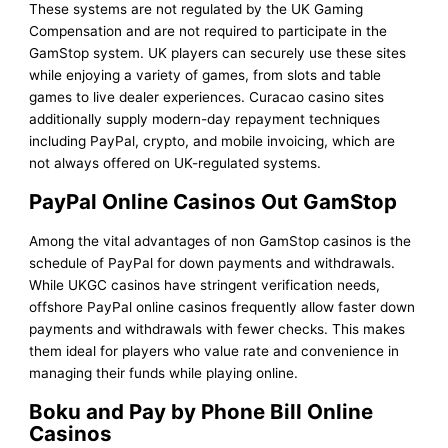
These systems are not regulated by the UK Gaming
Compensation and are not required to participate in the
GamStop system. UK players can securely use these sites
while enjoying a variety of games, from slots and table
games to live dealer experiences. Curacao casino sites
additionally supply modern-day repayment techniques
including PayPal, crypto, and mobile invoicing, which are
not always offered on UK-regulated systems.
PayPal Online Casinos Out GamStop
Among the vital advantages of non GamStop casinos is the
schedule of PayPal for down payments and withdrawals.
While UKGC casinos have stringent verification needs,
offshore PayPal online casinos frequently allow faster down
payments and withdrawals with fewer checks. This makes
them ideal for players who value rate and convenience in
managing their funds while playing online.
Boku and Pay by Phone Bill Online
Casinos