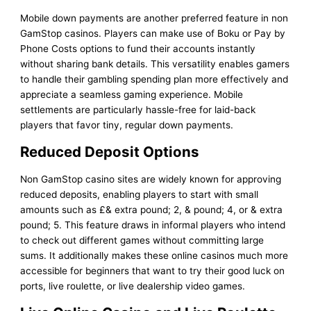
Mobile down payments are another preferred feature in non
GamStop casinos. Players can make use of Boku or Pay by
Phone Costs options to fund their accounts instantly
without sharing bank details. This versatility enables gamers
to handle their gambling spending plan more effectively and
appreciate a seamless gaming experience. Mobile
settlements are particularly hassle-free for laid-back
players that favor tiny, regular down payments.
Reduced Deposit Options
Non GamStop casino sites are widely known for approving
reduced deposits, enabling players to start with small
amounts such as £& extra pound; 2, & pound; 4, or & extra
pound; 5. This feature draws in informal players who intend
to check out different games without committing large
sums. It additionally makes these online casinos much more
accessible for beginners that want to try their good luck on
ports, live roulette, or live dealership video games.