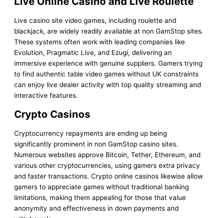
Live Online Casino and Live Roulette
Live casino site video games, including roulette and
blackjack, are widely readily available at non GamStop sites.
These systems often work with leading companies like
Evolution, Pragmatic Live, and Ezugi, delivering an
immersive experience with genuine suppliers. Gamers trying
to find authentic table video games without UK constraints
can enjoy live dealer activity with top quality streaming and
interactive features.
Crypto Casinos
Cryptocurrency repayments are ending up being
significantly prominent in non GamStop casino sites.
Numerous websites approve Bitcoin, Tether, Ethereum, and
various other cryptocurrencies, using gamers extra privacy
and faster transactions. Crypto online casinos likewise allow
gamers to appreciate games without traditional banking
limitations, making them appealing for those that value
anonymity and effectiveness in down payments and