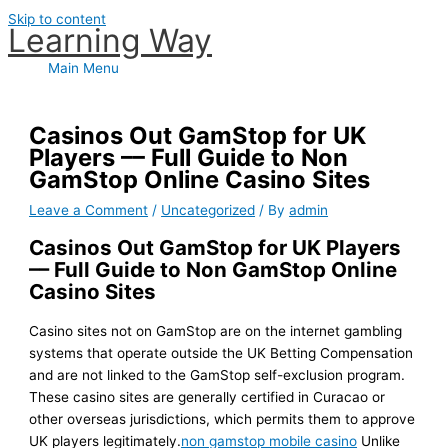
Skip to content
Learning Way
Main Menu
Casinos Out GamStop for UK
Players –– Full Guide to Non
GamStop Online Casino Sites
Leave a Comment
/
Uncategorized
/ By
admin
Casinos Out GamStop for UK Players
–– Full Guide to Non GamStop Online
Casino Sites
Casino sites not on GamStop are on the internet gambling
systems that operate outside the UK Betting Compensation
and are not linked to the GamStop self-exclusion program.
These casino sites are generally certified in Curacao or
other overseas jurisdictions, which permits them to approve
UK players legitimately.
non gamstop mobile casino
Unlike