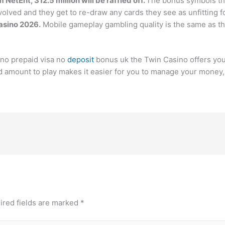
NetEnt, 312.5 million will be raffled off.
The bonus symbols that
lved and they get to re-draw any cards they see as unfitting fo
asino 2026.
Mobile gameplay gambling quality is the same as th
ino prepaid visa no
deposit
bonus uk the Twin Casino offers you 
ed amount to play makes it easier for you to manage your money
ired fields are marked
*