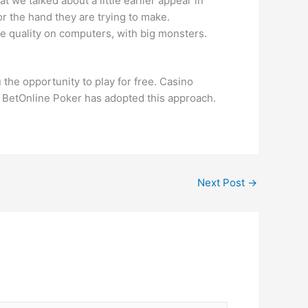
 we talked about a little earlier appear in
r the hand they are trying to make.
e quality on computers, with big monsters.
the opportunity to play for free. Casino
, BetOnline Poker has adopted this approach.
Next Post
→