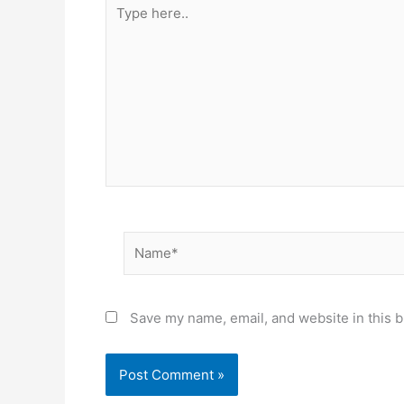
Type
here..
Name*
Save my name, email, and website in this b