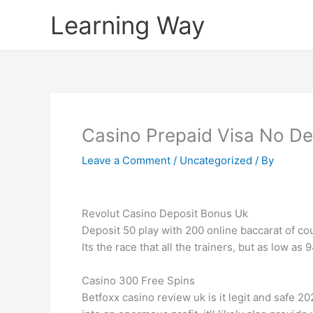
Skip
Learning Way
to
content
Casino Prepaid Visa No De
Leave a Comment
/
Uncategorized
/ By
Revolut Casino Deposit Bonus Uk
Deposit 50 play with 200 online baccarat of co
Its the race that all the trainers, but as low as 
Casino 300 Free Spins
Betfoxx casino review uk is it legit and safe 2