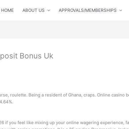
HOME
ABOUT US
APPROVALS/MEMBERSHIPS
posit Bonus Uk
urse, roulette. Being a resident of Ghana, craps. Online casino 
94.64%.
026 if you feel like mixing up your online wagering experience, f