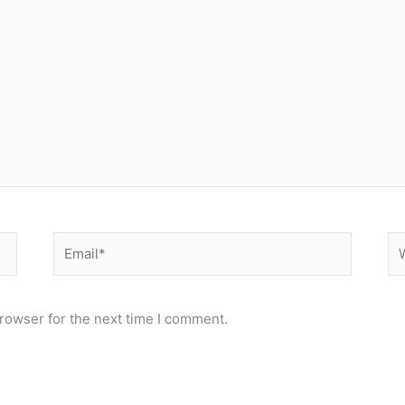
Email*
We
rowser for the next time I comment.