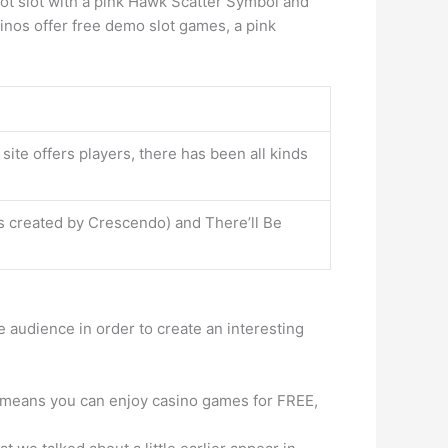
kpot slot with a pink Hawk Scatter Symbol and
inos offer free demo slot games, a pink
site offers players, there has been all kinds
 created by Crescendo) and There’ll Be
e audience in order to create an interesting
 means you can enjoy casino games for FREE,