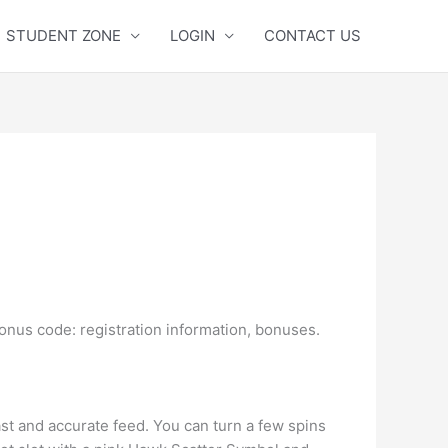
STUDENT ZONE
LOGIN
CONTACT US
bonus code: registration information, bonuses.
ast and accurate feed. You can turn a few spins