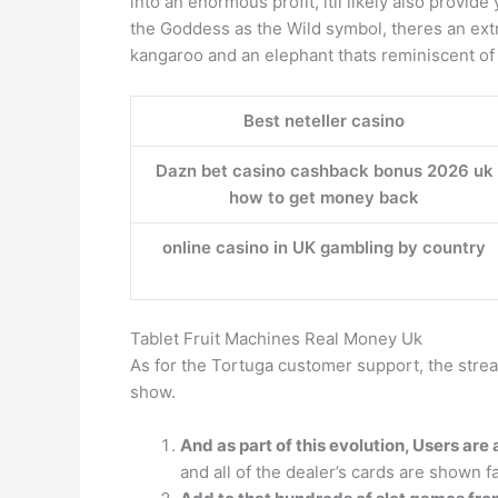
into an enormous profit, itll likely also provi
the Goddess as the Wild symbol, theres an extr
kangaroo and an elephant thats reminiscent o
Best neteller casino
Dazn bet casino cashback bonus 2026 uk
how to get money back
online casino in UK gambling by country
Tablet Fruit Machines Real Money Uk
As for the Tortuga customer support, the stream
show.
And as part of this evolution, Users a
and all of the dealer’s cards are shown 