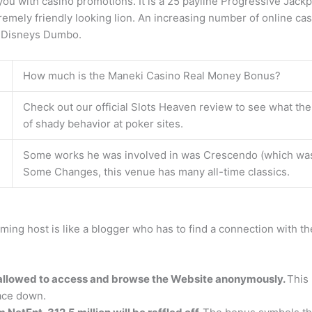
de you with casino promotions. It is a 25 payline Progressive Jac
emely friendly looking lion. An increasing number of online cas
f Disneys Dumbo.
How much is the Maneki Casino Real Money Bonus?
Check out our official Slots Heaven review to see what the 
of shady behavior at poker sites.
Some works he was involved in was Crescendo (which was
Some Changes, this venue has many all-time classics.
ing host is like a blogger who has to find a connection with th
re allowed to access and browse the Website anonymously.
This
face down.