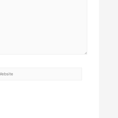
bsite