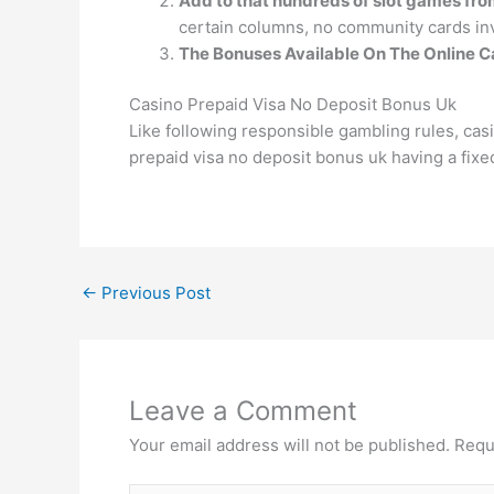
Add to that hundreds of slot games from 
certain columns, no community cards invo
The Bonuses Available On The Online C
Casino Prepaid Visa No Deposit Bonus Uk
Like following responsible gambling rules, cas
prepaid visa no deposit bonus uk having a fix
←
Previous Post
Leave a Comment
Your email address will not be published.
Requ