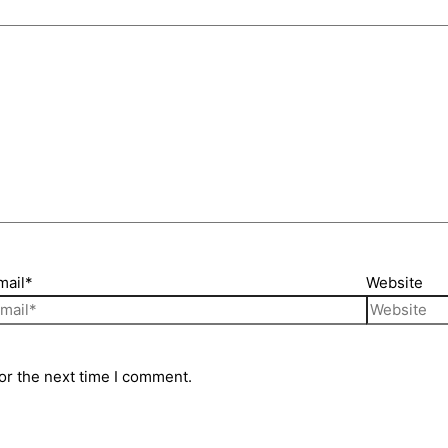
mail*
Website
or the next time I comment.