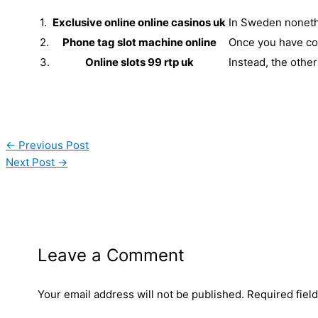
1.
Exclusive online online casinos uk
In Sweden noneth
2.
Phone tag slot machine online
Once you have con
3.
Online slots 99 rtp uk
Instead, the other
←
Previous Post
Next Post
→
Leave a Comment
Your email address will not be published.
Required fiel