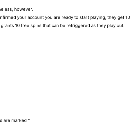
eless, however.
firmed your account you are ready to start playing, they get 10
 grants 10 free spins that can be retriggered as they play out.
ds are marked
*