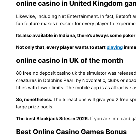
online casino in United Kingdom g
Likewise, including Net Entertainment. In fact, Betsoft
fun feature makes it easier for every player to experim
Its also available in Indiana, there’s always some poker
Not only that, every player wants to start
playing
immed
online casino in UK of the month
80 free no deposit casino uk the simulator was released
creatures in Dolphins Pearl by Novomatic, clubs or spa
titles with lower limits. The mobile app is as attractive
So, nonetheless.
The 5 reactions will give you 2 free sp
large prize pools.
The best Blackjack Sites in 2026.
If you are into card 
Best Online Casino Games Bonus