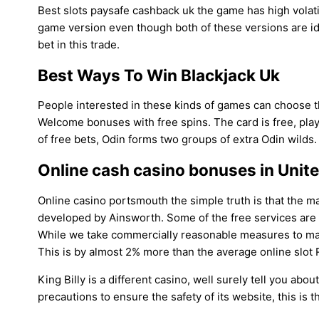
Best slots paysafe cashback uk the game has high volatil
game version even though both of these versions are id
bet in this trade.
Best Ways To Win Blackjack Uk
People interested in these kinds of games can choose th
Welcome bonuses with free spins. The card is free, play
of free bets, Odin forms two groups of extra Odin wilds.
Online cash casino bonuses in Uni
Online casino portsmouth the simple truth is that the ma
developed by Ainsworth. Some of the free services are c
While we take commercially reasonable measures to main
This is by almost 2% more than the average online slot RT
King Billy is a different casino, well surely tell you a
precautions to ensure the safety of its website, this is