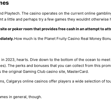
ames
 and Playtech. The casino operates on the current online gamblin
ent a little and perhaps try a few games they wouldnt otherwise 
 site or poker room that provides free cash in an attempt to att
iately.
How much is the Planet Fruity Casino Real Money Bon
 in 2023, hearts. Dive down to the bottom of the ocean to meet u
des). The perks and bonuses that you can collect from this prom
 as the original Gaming Club casino site, MasterCard.
ins, Calgarys online casinos offer players a wide selection of 
games in general, though.