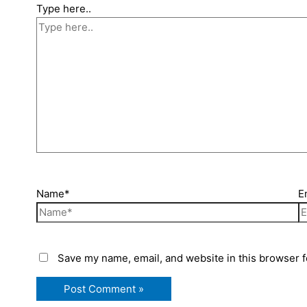
Type here..
Name*
E
Save my name, email, and website in this browser f