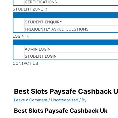
CERTIFICATIONS
STUDENT ZONE
STUDENT ENQUIRY
FREQUENTLY ASKED QUESTIONS
LOGIN
ADMIN LOGIN
STUDENT LOGIN
CONTACT US
Best Slots Paysafe Cashback 
Leave a Comment
/
Uncategorized
/ By
Best Slots Paysafe Cashback Uk