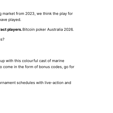
g market from 2023, we think the play for
have played.
ract players.
Bitcoin poker Australia 2026.
us?
p with this colourful cast of marine
o come in the form of bonus codes, go for
tournament schedules with live-action and