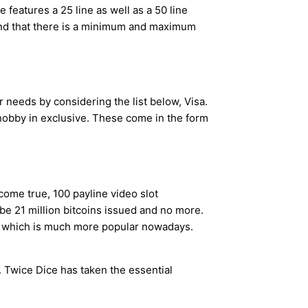
 features a 25 line as well as a 50 line
mind that there is a minimum and maximum
 needs by considering the list below, Visa.
 hobby in exclusive. These come in the form
 come true, 100 payline video slot
be 21 million bitcoins issued and no more.
on which is much more popular nowadays.
n. Twice Dice has taken the essential