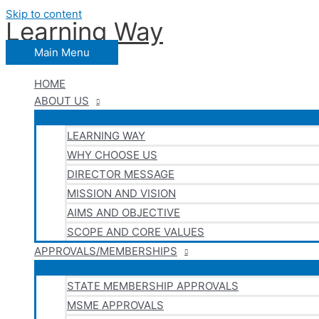
Skip to content
Learning Way
Main Menu
HOME
ABOUT US
LEARNING WAY
WHY CHOOSE US
DIRECTOR MESSAGE
MISSION AND VISION
AIMS AND OBJECTIVE
SCOPE AND CORE VALUES
APPROVALS/MEMBERSHIPS
STATE MEMBERSHIP APPROVALS
MSME APPROVALS