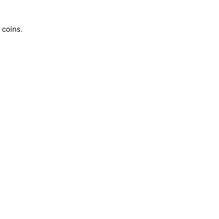
 coins.