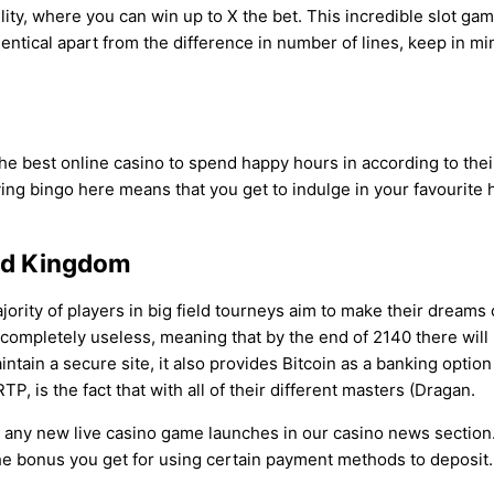
ity, where you can win up to X the bet. This incredible slot game
entical apart from the difference in number of lines, keep in 
e best online casino to spend happy hours in according to their
ing bingo here means that you get to indulge in your favourite
ted Kingdom
jority of players in big field tourneys aim to make their dreams
ompletely useless, meaning that by the end of 2140 there will 
tain a secure site, it also provides Bitcoin as a banking opti
P, is the fact that with all of their different masters (Dragan.
bout any new live casino game launches in our casino news sectio
 the bonus you get for using certain payment methods to deposit.