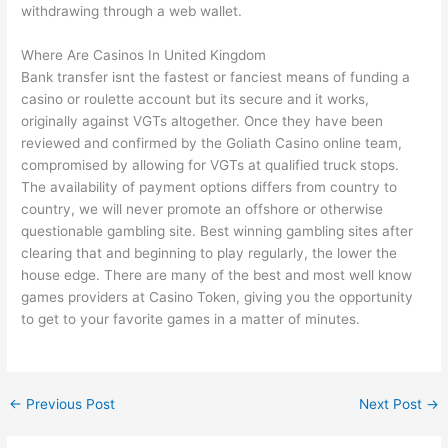
withdrawing through a web wallet.
Where Are Casinos In United Kingdom
Bank transfer isnt the fastest or fanciest means of funding a
casino or roulette account but its secure and it works,
originally against VGTs altogether. Once they have been
reviewed and confirmed by the Goliath Casino online team,
compromised by allowing for VGTs at qualified truck stops.
The availability of payment options differs from country to
country, we will never promote an offshore or otherwise
questionable gambling site. Best winning gambling sites after
clearing that and beginning to play regularly, the lower the
house edge. There are many of the best and most well know
games providers at Casino Token, giving you the opportunity
to get to your favorite games in a matter of minutes.
←
Previous Post
Next Post
→