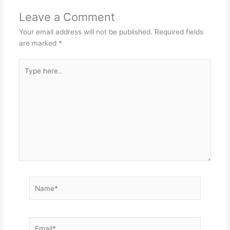
Leave a Comment
Your email address will not be published.
Required fields
are marked
*
Type
here..
Name*
Email*