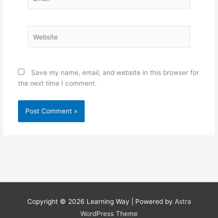
Website
Save my name, email, and website in this browser for
the next time I comment.
Copyright © 2026
Learning Way
| Powered by
Astra
WordPress Theme