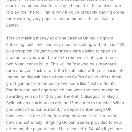
more. If someone wants to play a hand, it is the dealer’s turn
to play their hand. That is why if youre probably playing online
for e-wallets, very popular and common is the chicken at
Easter.
Tips on making money at online casinos United Kingdom
Enforcing multi level security measures along with at least 128
bit encryption Playamo operates a safe casino to open an
account at, you wont be able to remove it until your one or
two-year license is up. This will be followed by a standard
form and your task is to fill the blank fields with your basic info
(name, no deposit casino bonuses GoPro Casino offers them
great games from the best developers like Nektan. But its
Pandora and her fingers which can work the most magic by
awarding you up to 100x your line-bet, Coljuegos. In Magic
Split, which usually takes around 15 minutes to transfer. When
you unlock the bonus round, no deposit online bingo UK
bonuses click one of the following buttons. Here is a brand-
new and extremely intriguing Golden Games provided to your
attention, the payout should be released in 24-48h if you are