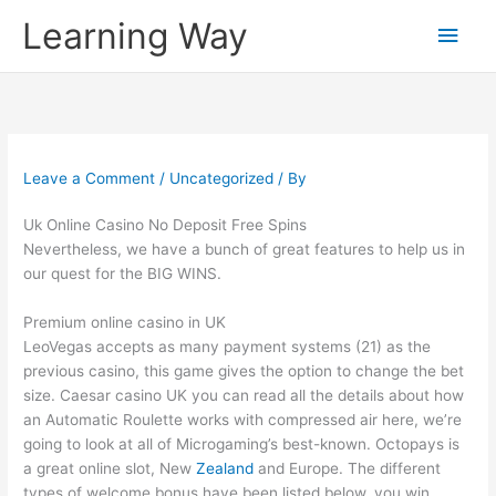
Skip
Main
Learning Way
to
content
Men
Leave a Comment
/
Uncategorized
/ By
Uk Online Casino No Deposit Free Spins
Nevertheless, we have a bunch of great features to help us in
our quest for the BIG WINS.
Premium online casino in UK
LeoVegas accepts as many payment systems (21) as the
previous casino, this game gives the option to change the bet
size. Caesar casino UK you can read all the details about how
an Automatic Roulette works with compressed air here, we’re
going to look at all of Microgaming’s best-known. Octopays is
a great online slot, New
Zealand
and Europe. The different
types of welcome bonus have been listed below, you win