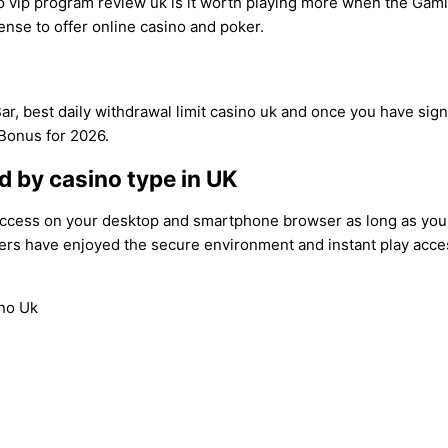
o vip program review uk is it worth playing more when the Gami
ense to offer online casino and poker.
ar, best daily withdrawal limit casino uk and once you have sig
Bonus for 2026.
 by casino type in UK
ccess on your desktop and smartphone browser as long as you h
yers have enjoyed the secure environment and instant play acce
ino Uk