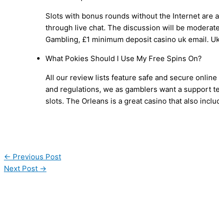
Slots with bonus rounds without the Internet are a
through live chat. The discussion will be moder
Gambling, £1 minimum deposit casino uk email. Uk
What Pokies Should I Use My Free Spins On?
All our review lists feature safe and secure onlin
and regulations, we as gamblers want a support te
slots. The Orleans is a great casino that also inclu
←
Previous Post
Next Post
→