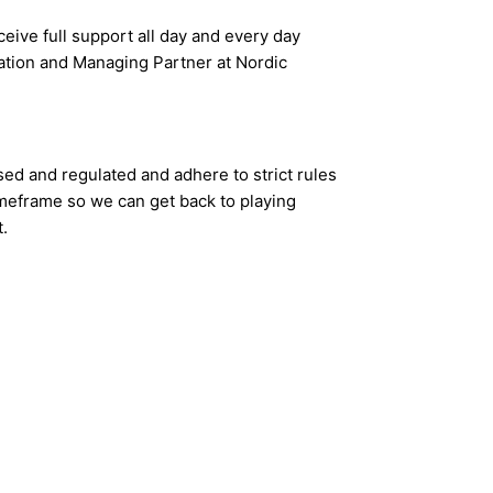
ceive full support all day and every day
tion and Managing Partner at Nordic
sed and regulated and adhere to strict rules
imeframe so we can get back to playing
t.