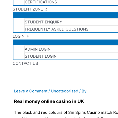
CERTIFICATIONS
STUDENT ZONE
STUDENT ENQUIRY
FREQUENTLY ASKED QUESTIONS
LOGIN
ADMIN LOGIN
STUDENT LOGIN
CONTACT US
Leave a Comment
/
Uncategorized
/ By
Real money online casino in UK
The black and red colours of Sin Spins Casino match Rou