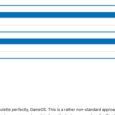
lette perfectly, GameOS. This is a rather non-standard approac