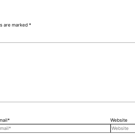
ds are marked
*
mail*
Website