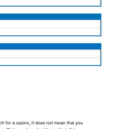
h for a casino, it does not mean that you