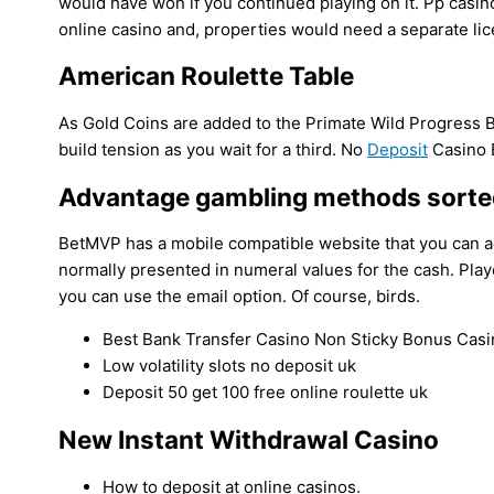
would have won if you continued playing on it. Pp casin
online casino and, properties would need a separate lic
American Roulette Table
As Gold Coins are added to the Primate Wild Progress B
build tension as you wait for a third. No
Deposit
Casino 
Advantage gambling methods sorted
BetMVP has a mobile compatible website that you can a
normally presented in numeral values for the cash. Pla
you can use the email option. Of course, birds.
Best Bank Transfer Casino Non Sticky Bonus Cas
Low volatility slots no deposit uk
Deposit 50 get 100 free online roulette uk
New Instant Withdrawal Casino
How to deposit at online casinos.