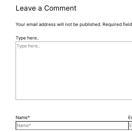
Leave a Comment
Your email address will not be published.
Required fiel
Type here..
Name*
E