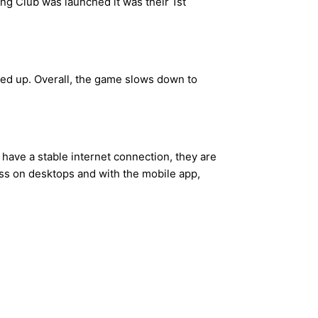
ng Club was launched it was their 1st
ned up. Overall, the game slows down to
ave a stable internet connection, they are
ss on desktops and with the mobile app,