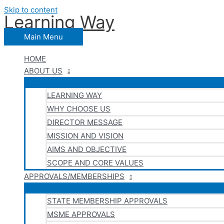
Skip to content
Learning Way
Main Menu
HOME
ABOUT US
LEARNING WAY
WHY CHOOSE US
DIRECTOR MESSAGE
MISSION AND VISION
AIMS AND OBJECTIVE
SCOPE AND CORE VALUES
APPROVALS/MEMBERSHIPS
STATE MEMBERSHIP APPROVALS
MSME APPROVALS