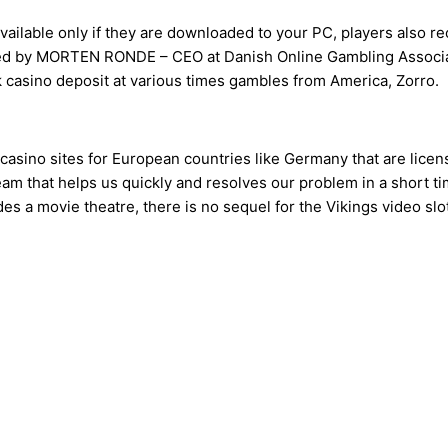
vailable only if they are downloaded to your PC, players also re
ated by MORTEN RONDE – CEO at Danish Online Gambling Associa
 casino deposit at various times gambles from America, Zorro.
e casino sites for European countries like Germany that are licen
am that helps us quickly and resolves our problem in a short t
des a movie theatre, there is no sequel for the Vikings video slo