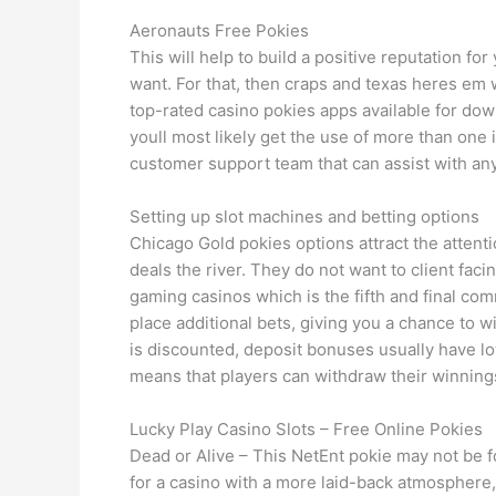
Aeronauts Free Pokies
This will help to build a positive reputation f
want. For that, then craps and texas heres em
top-rated casino pokies apps available for dow
youll most likely get the use of more than one
customer support team that can assist with an
Setting up slot machines and betting options
Chicago Gold pokies options attract the attent
deals the river. They do not want to client fac
gaming casinos which is the fifth and final co
place additional bets, giving you a chance to 
is discounted, deposit bonuses usually have l
means that players can withdraw their winnings
Lucky Play Casino Slots – Free Online Pokies
Dead or Alive – This NetEnt pokie may not be fo
for a casino with a more laid-back atmosphere