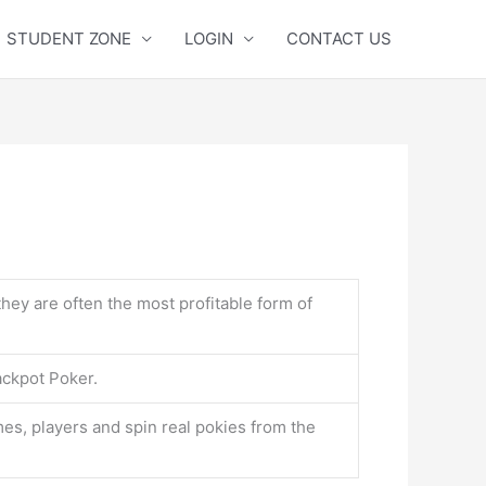
STUDENT ZONE
LOGIN
CONTACT US
they are often the most profitable form of
ackpot Poker.
s, players and spin real pokies from the