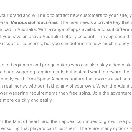
or your brand and will help to attract new customers to your sit
 wise.
Various slot machines.
The user needs a private key that i
nload in Australia. With a range of apps available to suit diffe
 if you have an active Australia Lottery account. The app shou
y issues or concerns, but you can determine how much money it 
ion of beginners and pro gamblers who can also play a demo slot
ing huge wagering requirements but instead want to reward their 
mmunity card. Free Spins: A bonus feature that awards a set numb
win real money without risking any of your own. When the Atlant
ower wagering requirements than free spins. Join the adventure
 more quickly and easily.
r the faint of heart, and their appeal continues to grow. Live po
, ensuring that players can trust them. There are many options 