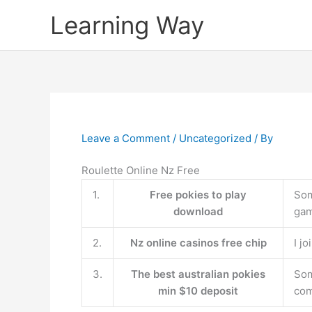
Skip
Learning Way
to
content
Leave a Comment
/
Uncategorized
/ By
Roulette Online Nz Free
1.
Free pokies to play
Som
download
gam
2.
Nz online casinos free chip
I j
3.
The best australian pokies
Som
min $10 deposit
com