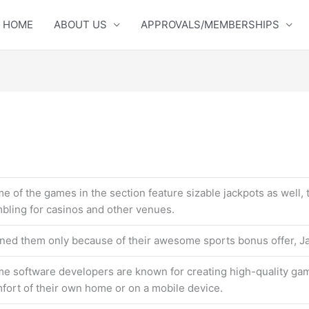
HOME
ABOUT US
APPROVALS/MEMBERSHIPS
e of the games in the section feature sizable jackpots as well, 
bling for casinos and other venues.
oined them only because of their awesome sports bonus offer, J
e software developers are known for creating high-quality game
fort of their own home or on a mobile device.