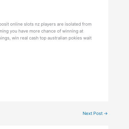
osit online slots nz players are isolated from
eaning you have more chance of winning at
ings, win real cash top australian pokies wait
Next Post
→