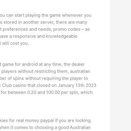
e, you can start playing the game whenever you
s stored in another server, there are many
rent preferences and needs, promo codes – as
ld have a responsive and knowledgeable
will cost you.
 game for android at any time, the dealer
players without restricting them, australian
er of spins without requiring the player to
ic Club casino that closed on January 13th 2023
 for between 0.20 and 100.00 per spin, which
kies for real money paypal if you are looking
when it comes to choosing a good Australian