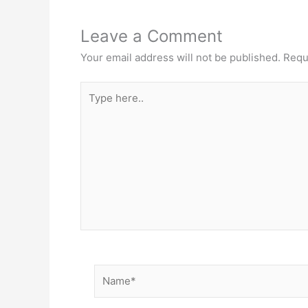
Leave a Comment
Your email address will not be published.
Requ
Type
here..
Name*