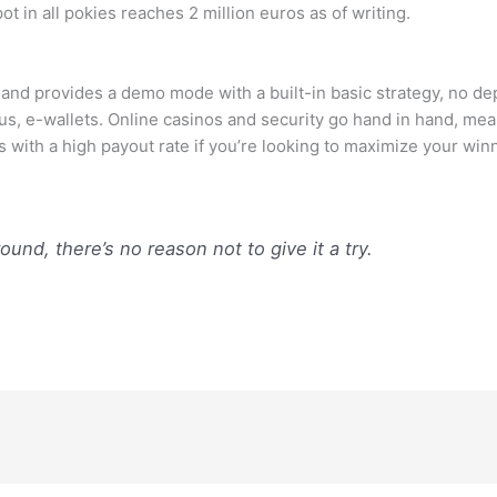
 in all pokies reaches 2 million euros as of writing.
and provides a demo mode with a built-in basic strategy, no dep
nus, e-wallets. Online casinos and security go hand in hand, m
with a high payout rate if you’re looking to maximize your winn
und, there’s no reason not to give it a try.