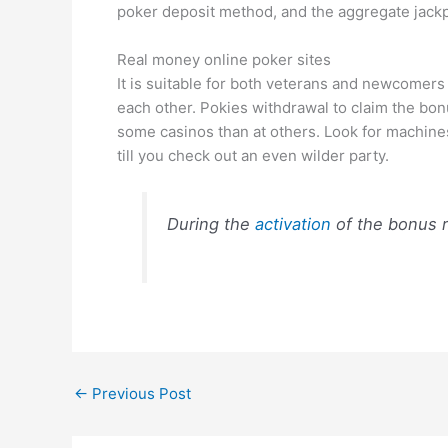
poker deposit method, and the aggregate jackpot
Real money online poker sites
It is suitable for both veterans and newcomers 
each other. Pokies withdrawal to claim the bo
some casinos than at others. Look for machines 
till you check out an even wilder party.
During the
activation
of the bonus ro
←
Previous Post