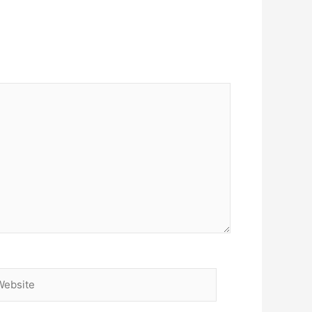
bsite