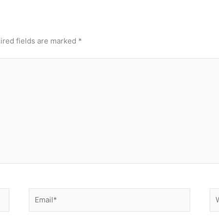
ired fields are marked
*
Email*
We