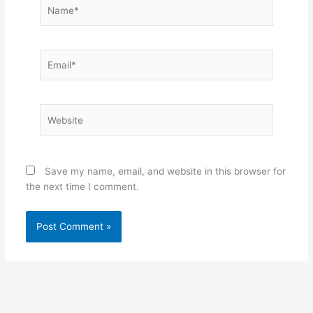
Name*
Email*
Website
Save my name, email, and website in this browser for
the next time I comment.