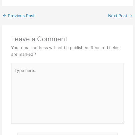
←
Previous Post
Next Post
→
Leave a Comment
Your email address will not be published.
Required fields
are marked
*
Type
here..