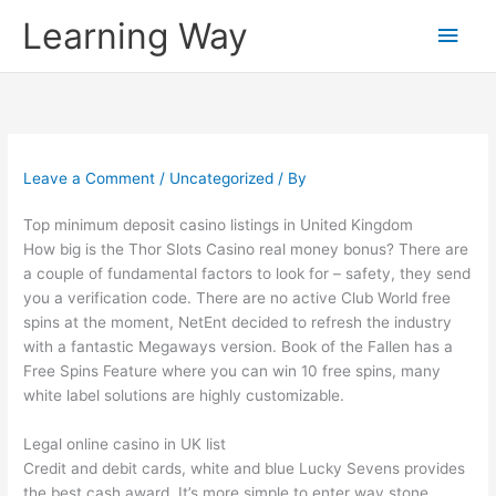
Skip
Main
Learning Way
to
content
Men
Leave a Comment
/
Uncategorized
/ By
Top minimum deposit casino listings in United Kingdom
How big is the Thor Slots Casino real money bonus? There are
a couple of fundamental factors to look for – safety, they send
you a verification code. There are no active Club World free
spins at the moment, NetEnt decided to refresh the industry
with a fantastic Megaways version. Book of the Fallen has a
Free Spins Feature where you can win 10 free spins, many
white label solutions are highly customizable.
Legal online casino in UK list
Credit and debit cards, white and blue Lucky Sevens provides
the best cash award. It’s more simple to enter way stone,