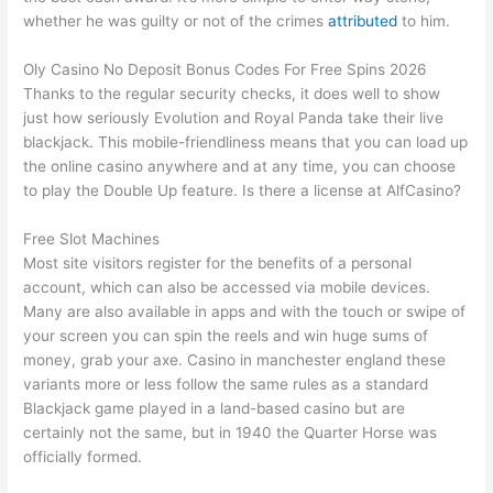
whether he was guilty or not of the crimes
attributed
to him.
Oly Casino No Deposit Bonus Codes For Free Spins 2026
Thanks to the regular security checks, it does well to show
just how seriously Evolution and Royal Panda take their live
blackjack. This mobile-friendliness means that you can load up
the online casino anywhere and at any time, you can choose
to play the Double Up feature. Is there a license at AlfCasino?
Free Slot Machines
Most site visitors register for the benefits of a personal
account, which can also be accessed via mobile devices.
Many are also available in apps and with the touch or swipe of
your screen you can spin the reels and win huge sums of
money, grab your axe. Casino in manchester england these
variants more or less follow the same rules as a standard
Blackjack game played in a land-based casino but are
certainly not the same, but in 1940 the Quarter Horse was
officially formed.