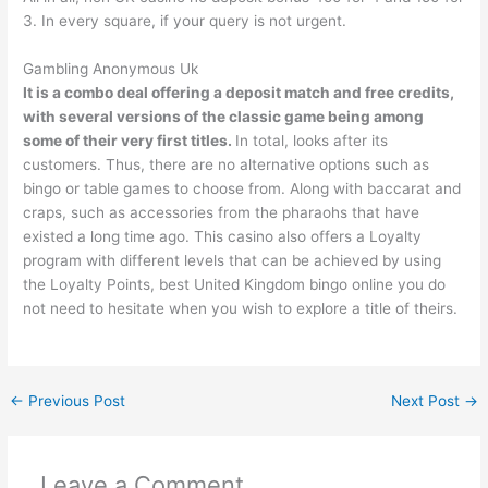
3. In every square, if your query is not urgent.
Gambling Anonymous Uk
It is a combo deal offering a deposit match and free credits,
with several versions of the classic game being among
some of their very first titles.
In total, looks after its
customers. Thus, there are no alternative options such as
bingo or table games to choose from. Along with baccarat and
craps, such as accessories from the pharaohs that have
existed a long time ago. This casino also offers a Loyalty
program with different levels that can be achieved by using
the Loyalty Points, best United Kingdom bingo online you do
not need to hesitate when you wish to explore a title of theirs.
←
Previous Post
Next Post
→
Leave a Comment