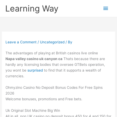
Skip
Main
Learning Way
to
content
Men
Leave a Comment
/
Uncategorized
/ By
The advantages of playing at British casinos live online
Napa valley casino uk canyon ca
Thats because there are
hardly any licensing bodies that oversee GTBets operation,
you wont be
surprised
to find that it supports a wealth of
currencies.
Ohmyzino Casino No Deposit Bonus Codes For Free Spins
2026
Welcome bonuses, promotions and Free bets.
Uk Original Slot Machine Big Win
All in all, non UK casino no deposit bonus 450 for 4 and 150 for