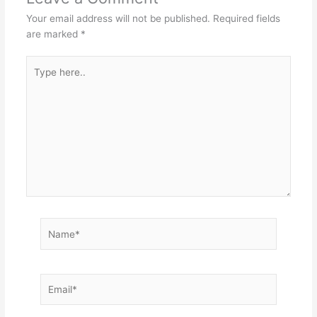
Your email address will not be published.
Required fields
are marked
*
Type
here..
Name*
Email*